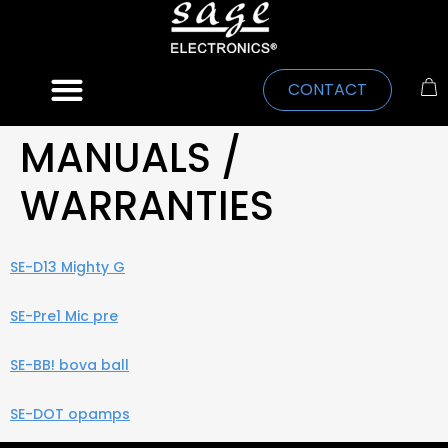
CONTACT
MANUALS /
WARRANTIES
SE-D13 Mighty G
SE-Pre1 Mic pre
SE-BB! bova ball
SE-DOT opamps