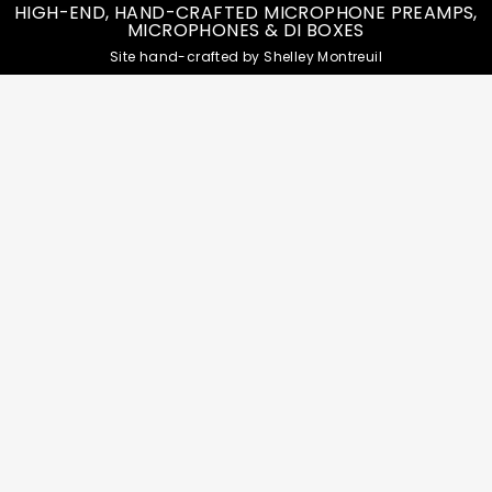
HIGH-END, HAND-CRAFTED MICROPHONE PREAMPS,
MICROPHONES & DI BOXES
Site hand-crafted by Shelley Montreuil