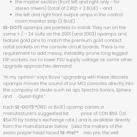
the master section (front left and right only ~ for
stereo mixers) (total of 2 RED + 2 BLUE) – and
the left and right front output amps in the control
room monitor strip (2 BLUE)
SE-DOT5
opamps are painless to install. They run on the
same + / – 24 Volts as the 2001 (and 2003) opamps and
feature gold pins to match the premium gold contact
octal sockets on the console circuit boards. There is no
requirement to add messy, instability-prone long legged
DIP sockets, nor to lower PSU supply voltage as some other
upgrade approaches demand.
“In my opinion” says Bova “upgrading with these discrete
opamps moves the sound of our MCI consoles directly into
the company of desks such as api, Spectra Sonics, Sphere
and Quad-Eight.”
Each
SE-DOT5
™(RED or BLUE) opamp carries a
manufacturer’s suggested list price of CDN $59. (US
$54.70 by today’s exchange rate.) and is available directly
from the manufacturer below {also the makers of the
exotic purple-heart faced
SE-Pre1
™ mic pre, the well