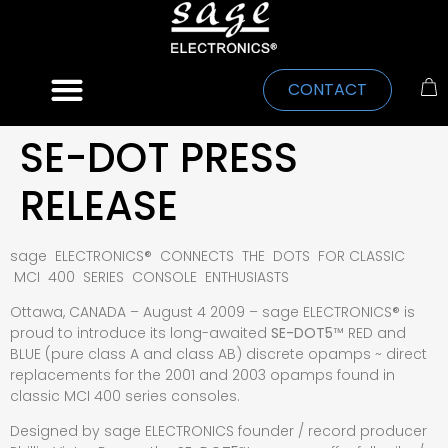
CONTACT
SE-DOT PRESS
RELEASE
sage ELECTRONICS® CONNECTS THE DOTS FOR CLASSIC
MCI 400 SERIES CONSOLE ENTHUSIASTS
Ottawa, CANADA – August 4 2009 – sage ELECTRONICS® is
proud to introduce its long-awaited
SE-DOT5
™
RED and
BLUE (pure class A and class AB) discrete opamps ~ direct
replacements for the 2001 and 2003 opamps found in
classic MCI 400 series consoles.
Designed by sage ELECTRONICS founder / record producer