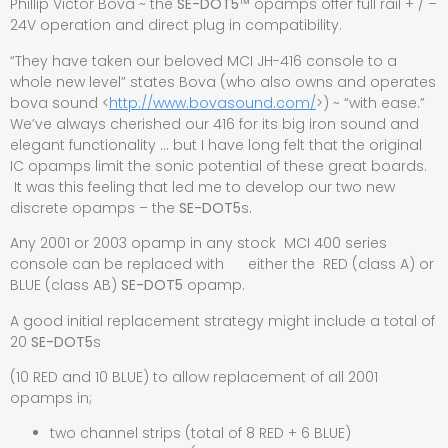
Phillip Victor Bova ~ the
SE-DOT5
™
opamps offer full rail + / –
24V operation and direct plug in compatibility.
“They have taken our beloved MCI JH-416 console to a
whole new level” states Bova (who also owns and operates
bova sound <
http://www.bovasound.com/
>) ~ “with ease.”
We’ve always cherished our 416 for its big iron sound and
elegant functionality … but I have long felt that the original
IC opamps limit the sonic potential of these great boards.
It was this feeling that led me to develop our two new
discrete opamps – the
SE-DOT5
s.
Any 2001 or 2003 opamp in any stock MCI 400 series
console can be replaced with either the RED (class A) or
BLUE (class AB)
SE-DOT5
opamp.
A good initial replacement strategy might include a total of
20
SE-DOT5
s
(10 RED and 10 BLUE) to allow replacement of all 2001
opamps in;
two channel strips (total of 8 RED + 6 BLUE)