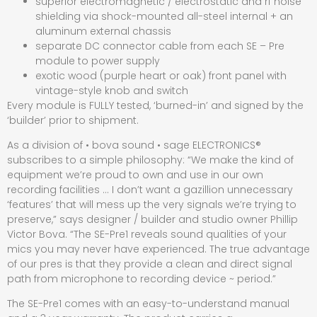
superior electromagnetic / electrostatic and rf noise
shielding via shock-mounted all-steel internal + an
aluminum external chassis
separate DC connector cable from each SE – Pre
module to power supply
exotic wood (purple heart or oak) front panel with
vintage-style knob and switch
Every module is FULLY tested, ‘burned-in’ and signed by the
‘builder’ prior to shipment.
As a division of • bova sound • sage ELECTRONICS®
subscribes to a simple philosophy: “We make the kind of
equipment we’re proud to own and use in our own
recording facilities … I don’t want a gazillion unnecessary
‘features’ that will mess up the very signals we’re trying to
preserve,” says designer / builder and studio owner Phillip
Victor Bova. “The SE-Pre1 reveals sound qualities of your
mics you may never have experienced. The true advantage
of our pres is that they provide a clean and direct signal
path from microphone to recording device ~ period.”
The SE-Pre1 comes with an easy-to-understand manual