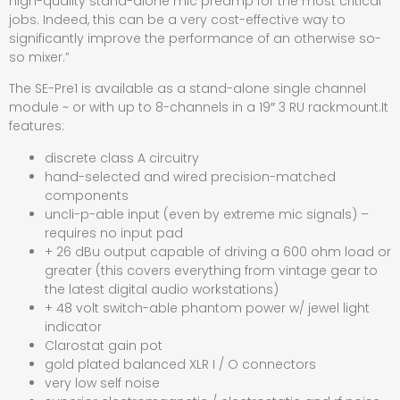
high-quality stand-alone mic preamp for the most critical
jobs. Indeed, this can be a very cost-effective way to
significantly improve the performance of an otherwise so-
so mixer.”
The SE-Pre1 is available as a stand-alone single channel
module ~ or with up to 8-channels in a 19″ 3 RU rackmount.It
features:
discrete class A circuitry
hand-selected and wired precision-matched
components
uncli-p-able input (even by extreme mic signals) –
requires no input pad
+ 26 dBu output capable of driving a 600 ohm load or
greater (this covers everything from vintage gear to
the latest digital audio workstations)
+ 48 volt switch-able phantom power w/ jewel light
indicator
Clarostat gain pot
gold plated balanced XLR I / O connectors
very low self noise