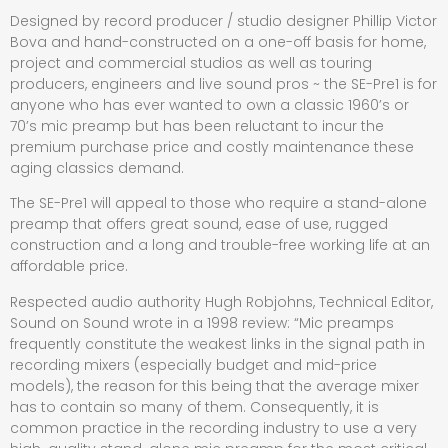
Designed by record producer / studio designer Phillip Victor
Bova and hand-constructed on a one-off basis for home,
project and commercial studios as well as touring
producers, engineers and live sound pros ~ the SE-Pre1 is for
anyone who has ever wanted to own a classic 1960’s or
70’s mic preamp but has been reluctant to incur the
premium purchase price and costly maintenance these
aging classics demand.
The SE-Pre1 will appeal to those who require a stand-alone
preamp that offers great sound, ease of use, rugged
construction and a long and trouble-free working life at an
affordable price.
Respected audio authority Hugh Robjohns, Technical Editor,
Sound on Sound wrote in a 1998 review: “Mic preamps
frequently constitute the weakest links in the signal path in
recording mixers (especially budget and mid-price
models), the reason for this being that the average mixer
has to contain so many of them. Consequently, it is
common practice in the recording industry to use a very