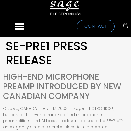
CONTACT
SE-PRE1 PRESS
RELEASE
HIGH-END MICROPHONE
PREAMP INTRODUCED BY NEW
CANADIAN COMPANY
Ottawa, CANADA — April 17, 2003 — sage ELECTRONICS®,
builders of high-end hand-crafted microphone
preamplifiers and DI boxes, today introduced the SE-Pre1™,
an elegantly simple discrete ‘class A’ mic preamp.