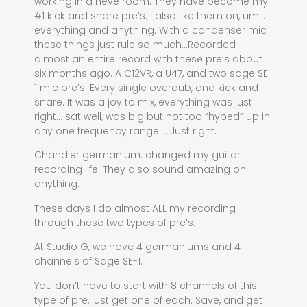
working in a neve room. They have become my
#1 kick and snare pre’s. I also like them on, um…
everything and anything. With a condenser mic
these things just rule so much…Recorded
almost an entire record with these pre’s about
six months ago. A C12VR, a U47, and two sage SE-
1 mic pre’s. Every single overdub, and kick and
snare. It was a joy to mix, everything was just
right… sat well, was big but not too “hyped” up in
any one frequency range…. Just right.
Chandler germanium: changed my guitar
recording life. They also sound amazing on
anything.
These days I do almost ALL my recording
through these two types of pre’s.
At Studio G, we have 4 germaniums and 4
channels of Sage SE-1.
You don’t have to start with 8 channels of this
type of pre, just get one of each. Save, and get