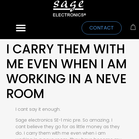
CONTACT
I CARRY THEM WITH
ME EVEN WHEN I AM
WORKING IN A NEVE
ROOM
I cant say it enough:
Sage electronics SE-1 mic pre. So amazing. I
cant believe they go for as little money as they
do. I carry them with me even when i am