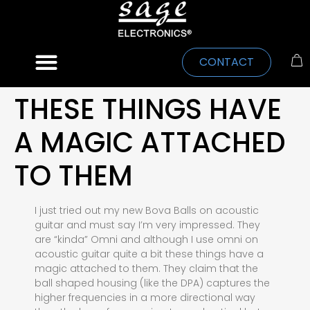
CONTACT
THESE THINGS HAVE
A MAGIC ATTACHED
TO THEM
I just tried out my new Bova Balls on acoustic
guitar and must say I’m very impressed. They
are “kinda” Omni and although I use omni on
acoustic guitar quite a bit these things have a
magic attached to them. They claim that the
ball shaped housing (like the DPA) captures the
higher frequencies in a more directional way