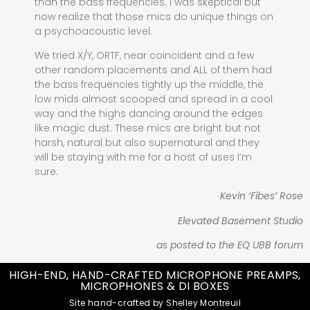
than the bass frequencies. I was skeptical but
now realize that those mics do unique things on
a psychoacoustic level.
We tried X/Y, ORTF, near coincident and a few
other random placements and ALL of them had
the bass frequencies tightly up the middle, the
low mids almost scooped and spread in a cool
way and the highs dancing around the edges
like magic dust. These mics are bright but not
harsh, natural but also supernatural and they
will be staying with me for a host of uses I’m
sure.
Kevin ‘Fibes’ Rose
Elevated Basement Studio
as posted to the EQ UBB forum
HIGH-END, HAND-CRAFTED MICROPHONE PREAMPS,
MICROPHONES & DI BOXES
Site hand-crafted by Shelley Montreuil