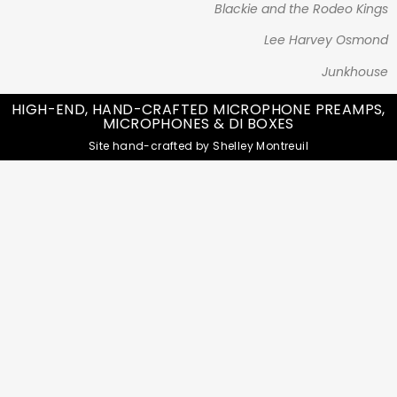
Blackie and the Rodeo Kings
Lee Harvey Osmond
Junkhouse
HIGH-END, HAND-CRAFTED MICROPHONE PREAMPS,
MICROPHONES & DI BOXES
Site hand-crafted by Shelley Montreuil