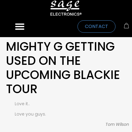
CONTACT
MIGHTY G GETTING
USED ON THE
UPCOMING BLACKIE
TOUR
Love it..
Love you guys.
Tom Wilson