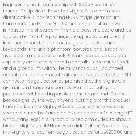
Engineering Inc. in partnership with Sage Electronics’
founder Phillip Victor Bova, the Mighty G is a palm-size
direct active DI box featuring NOS vintage germanium
transistors. The Mighty G is 90mm long and 40mm wide. It
is housed in a showroom-finish die-cast enclosure and, as
you can tell from the picture, is designed to plug directly
into most acoustic and electric guitars, basses and
keyboards. The unit is phantom powered and is readily
available in male and female 6.5mm jacks, plus you can
especially order a version with a parallel female input jack
and a ground-lift switch. The truly (not quasi) balanced
output jack is an all-metal Switchcraft gold plated 3 pin XLR
connector. Sage Electronics promise that the Mighty G’s
germanium transistors contribute a “magical sonic
presence” not heard in passive transformer and IC direct
box designs. By the way, anyone puzzling over the product
trademark on the Mighty G (best guesses here were the
shape of a nearby Canadian lake or perhaps Spielberg’s ET
without any legs) it is, in fact, a raised arm curled to show a
bicep… Mighty, get it? Nope – we didn’t either. You can buy
the Mighty G direct from Sage Electronics for US$299.00 and