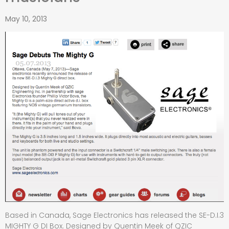
May 10, 2013
Based in Canada, Sage Electronics has released the SE-D.I.3
MIGHTY G DI Box. Designed by Quentin Meek of QZIC