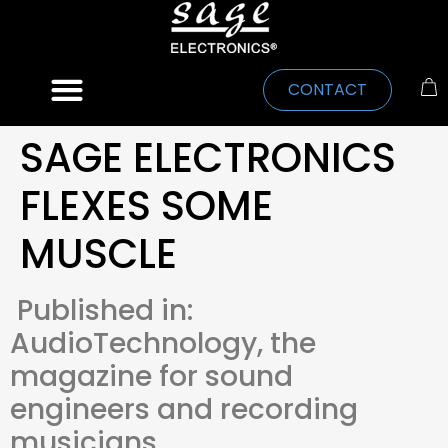
CONTACT
SAGE ELECTRONICS
FLEXES SOME
MUSCLE
Published in:
AudioTechnology, the
magazine for sound
engineers and recording
musicians