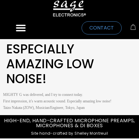
CONTACT
ESPECIALLY
AMAZING LOW
NOISE!
MIGHTY G was delivered, and I try to connect today.
First impression, it’s warm acoustic sound. Especially amazing low noise!
Taizo Nakata (ZOW), Musician/Engineer, Tokyo, Japan
HIGH-END, HAND-CRAFTED MICROPHONE PREAMPS,
MICROPHONES & DI BOXES
Site hand-crafted by Shelley Montreuil