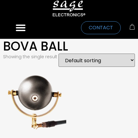
CONTACT
BOVA BALL
Showing the single result