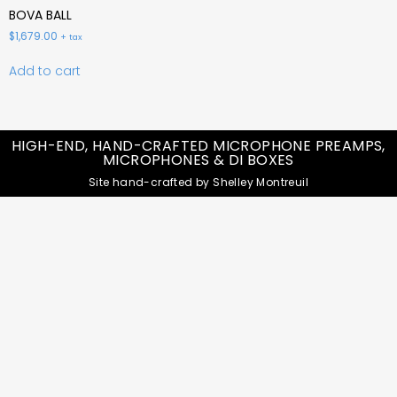
BOVA BALL
$
1,679.00
+ tax
Add to cart
HIGH-END, HAND-CRAFTED MICROPHONE PREAMPS,
MICROPHONES & DI BOXES
Site hand-crafted by Shelley Montreuil