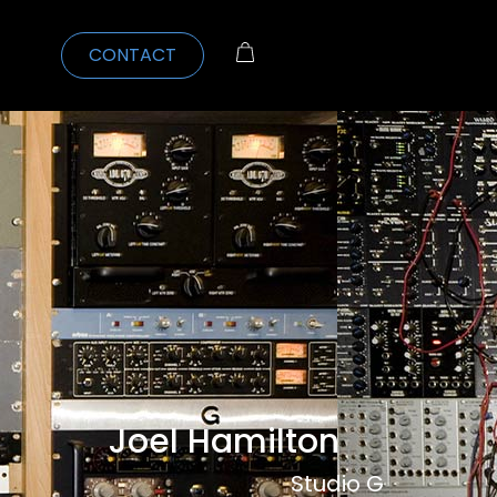
CONTACT
Joel Hamilton
Studio G