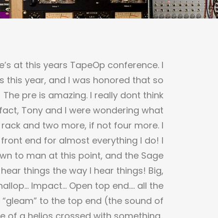
e’s at this years TapeOp conference. I
s this year, and I was honored that so
he pre is amazing. I really dont think
in fact, Tony and I were wondering what
 rack and two more, if not four more. I
front end for almost everything I do! I
n to man at this point, and the Sage
y hear things the way I hear things! Big,
hallop… Impact… Open top end…. all the
e “gleam” to the top end (the sound of
 of a helios crossed with something..