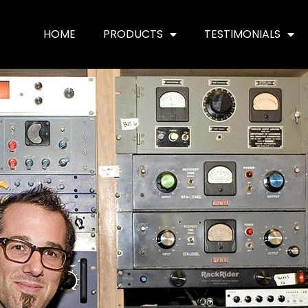
HOME
PRODUCTS
TESTIMONIALS