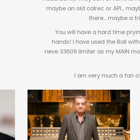
maybe an old calrec or API… mayb
there… maybe a tr
You will have a hard time pryi
hands! I have used the Ball with
neve 33609 limiter as my MAIN mo
I am very much a fan of