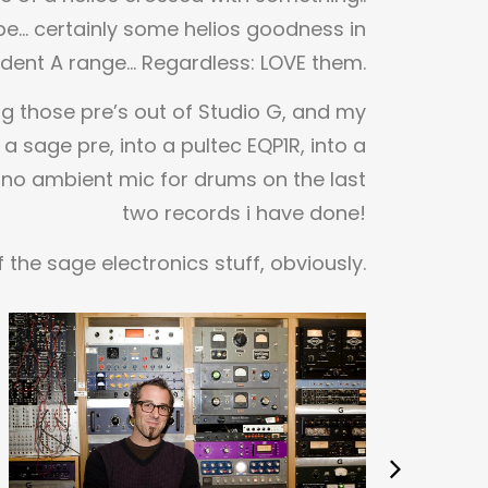
e… certainly some helios goodness in
ident A range… Regardless: LOVE them.
ng those pre’s out of Studio G, and my
 a sage pre, into a pultec EQP1R, into a
no ambient mic for drums on the last
two records i have done!
 the sage electronics stuff, obviously.