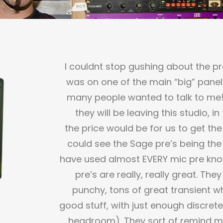
I couldnt stop gushing about the pr
was on one of the main “big” panel
many people wanted to talk to me! T
they will be leaving this studio, 
the price would be for us to get the
could see the Sage pre’s being the 
have used almost EVERY mic pre know
pre’s are really, really great. The
punchy, tons of great transient w
good stuff, with just enough discret
headroom). They sort of remind me