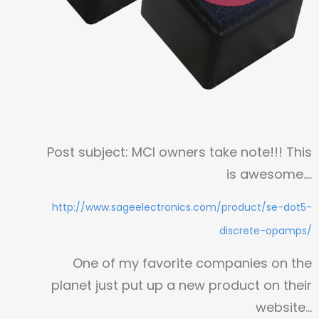
Post subject: MCI owners take note!!! This
is awesome….
http://www.sageelectronics.com/product/se-dot5-
discrete-opamps/
One of my favorite companies on the
planet just put up a new product on their
website…