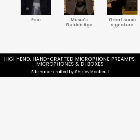
va
Epic
Music's
Great sonic
ine
Golden Age
signature
HIGH-END, HAND-CRAFTED MICROPHONE PREAMPS,
MICROPHONES & DI BOXES
Site hand-crafted by Shelley Montreuil