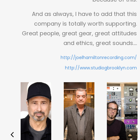
And as always, I have to add that this
company is totally worth supporting.
Great people, great gear, great attitudes
and ethics, great sounds….
http://joelhamiltonrecording.com/
http://www.studiogbrooklyn.com