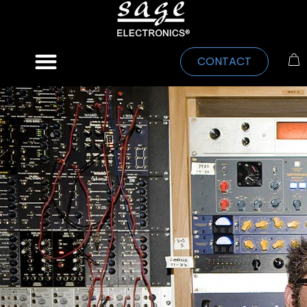
CONTACT