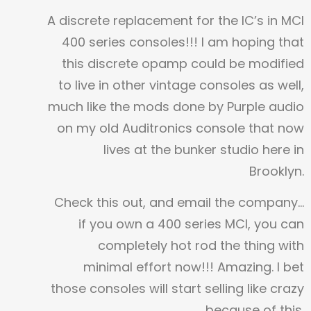
A discrete replacement for the IC’s in MCI
400 series consoles!!! I am hoping that
this discrete opamp could be modified
to live in other vintage consoles as well,
much like the mods done by Purple audio
on my old Auditronics console that now
lives at the bunker studio here in
Brooklyn.
Check this out, and email the company…
if you own a 400 series MCI, you can
completely hot rod the thing with
minimal effort now!!! Amazing. I bet
those consoles will start selling like crazy
because of this.