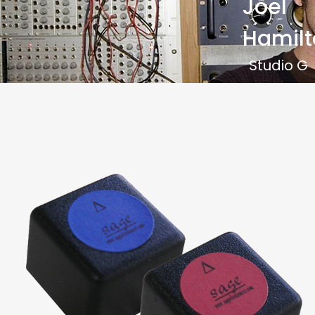
Joel
Hamilt
Studio G