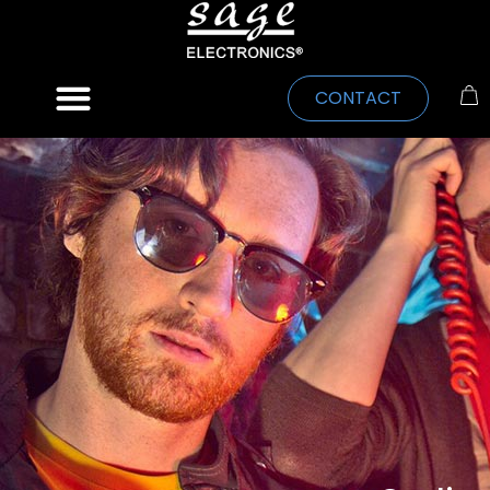
CONTACT