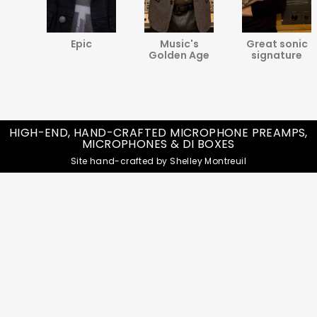
va
Epic
Music's
Great sonic
ine
Golden Age
signature
HIGH-END, HAND-CRAFTED MICROPHONE PREAMPS,
MICROPHONES & DI BOXES
Site hand-crafted by Shelley Montreuil