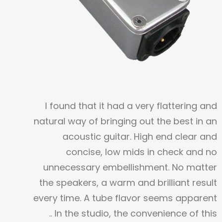
I found that it had a very flattering and
natural way of bringing out the best in an
acoustic guitar. High end clear and
concise, low mids in check and no
unnecessary embellishment. No matter
the speakers, a warm and brilliant result
every time. A tube flavor seems apparent
..
In the studio, the convenience of this