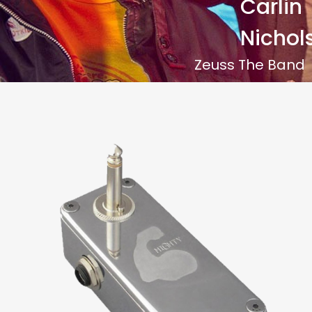
Carlin
Nichol
Zeuss The Band