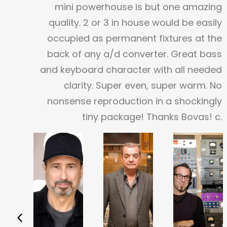
mini powerhouse is but one amazing
quality. 2 or 3 in house would be easily
occupied as permanent fixtures at the
back of any a/d converter. Great bass
and keyboard character with all needed
clarity. Super even, super warm. No
nonsense reproduction in a shockingly
tiny package!
Thanks Bovas!
c.