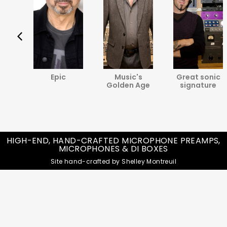
va
Epic
Music's
Great sonic
ine
Golden Age
signature
HIGH-END, HAND-CRAFTED MICROPHONE PREAMPS,
MICROPHONES & DI BOXES
Site hand-crafted by Shelley Montreuil