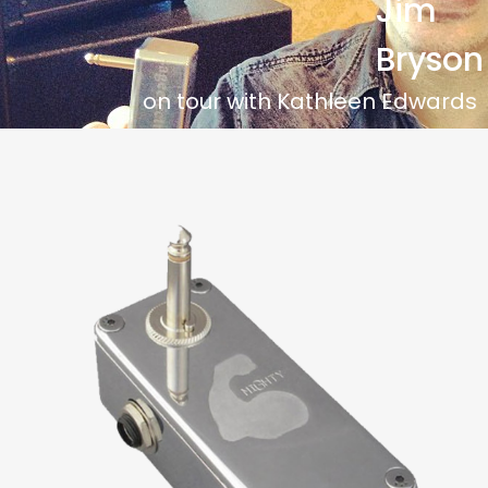
Jim
Bryson
on tour with Kathleen Edwards