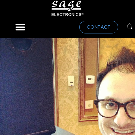
CONTACT