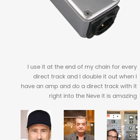
I use it at the end of my chain for every
direct track and I double it out when I
have an amp and do a direct track with it
right into the Neve it is amazing