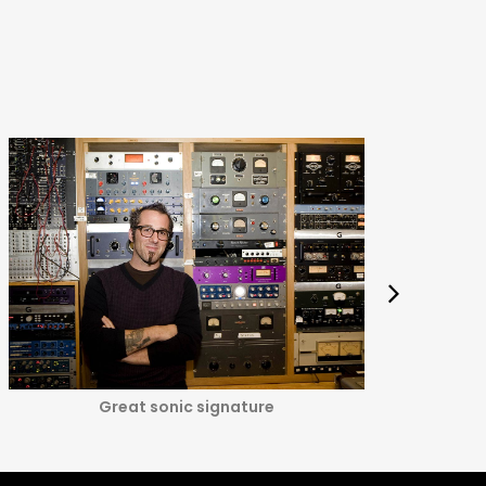
Great sonic signature