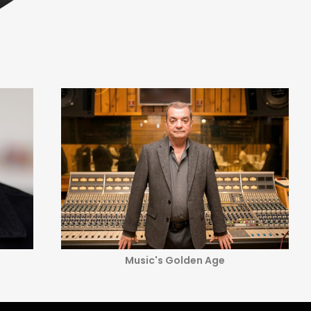
Music's Golden Age