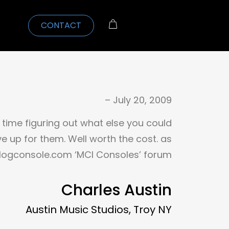
CONTACT
– July 20, 2009
time figuring out what else you could
e up for them. Well worth the cost. as
logconsole.com ‘MCI Consoles’ forum
Charles Austin
Austin Music Studios, Troy NY