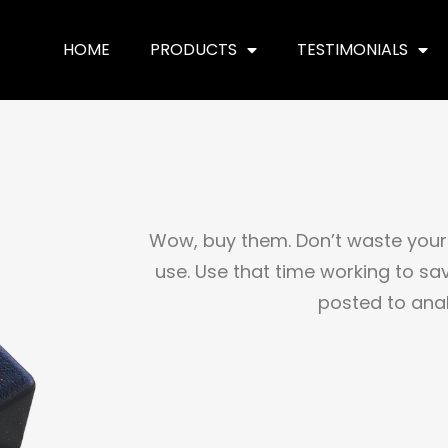
HOME
PRODUCTS
TESTIMONIALS
Wow, buy them. Don’t waste your 
use. Use that time working to sav
posted to ana