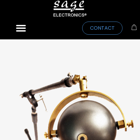
CONTACT