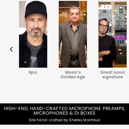
va
Epic
Music's
Great sonic
ine
Golden Age
signature
HIGH-END, HAND-CRAFTED MICROPHONE PREAMPS,
MICROPHONES & DI BOXES
Site hand-crafted by Shelley Montreuil