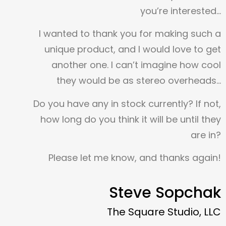
you’re interested…
I wanted to thank you for making such a
unique product, and I would love to get
another one. I can’t imagine how cool
they would be as stereo overheads…
Do you have any in stock currently? If not,
how long do you think it will be until they
are in?
Please let me know, and thanks again!
Steve Sopchak
The Square Studio, LLC