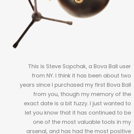
This is Steve Sopchak, a Bova Ball user
from NY. I think it has been about two
years since I purchased my first Bova Ball
from you, though my memory of the
exact date is a bit fuzzy. I just wanted to
let you know that it has continued to be
one of the most valuable tools in my
arsenal, and has had the most positive