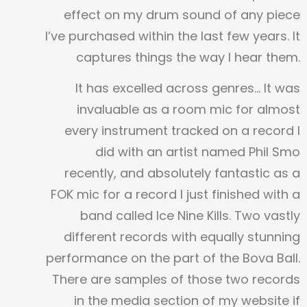
effect on my drum sound of any piece
I’ve purchased within the last few years. It
captures things the way I hear them.
It has excelled across genres… It was
invaluable as a room mic for almost
every instrument tracked on a record I
did with an artist named Phil Smo
recently, and absolutely fantastic as a
FOK mic for a record I just finished with a
band called Ice Nine Kills. Two vastly
different records with equally stunning
performance on the part of the Bova Ball.
There are samples of those two records
in the media section of my website if