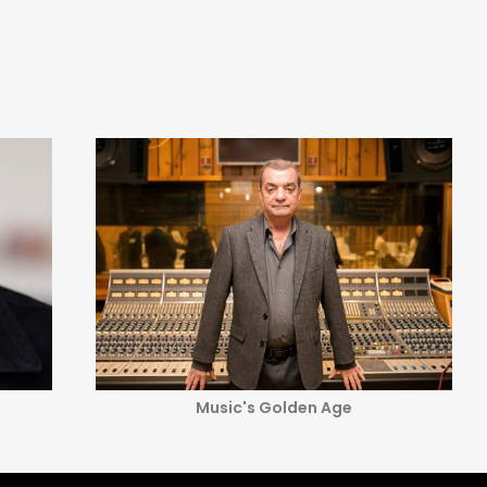
Music's Golden Age