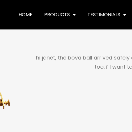
HOME
PRODUCTS
TESTIMONIALS
hi janet, the bova ball arrived safely
too. i’ll want