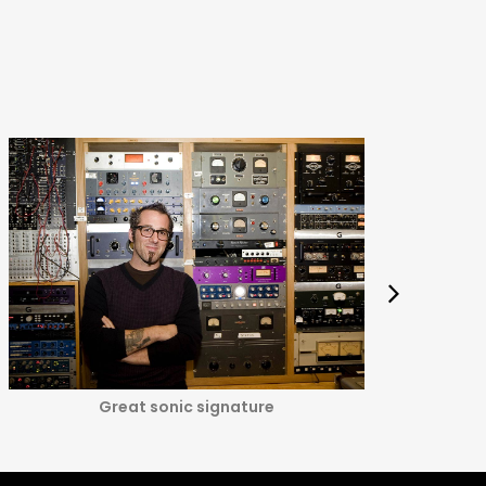
Great sonic signature