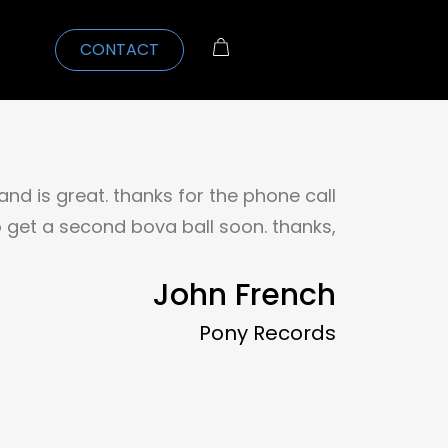
CONTACT
 and is great. thanks for the phone call
 to get a second bova ball soon. thanks,
John French
Pony Records