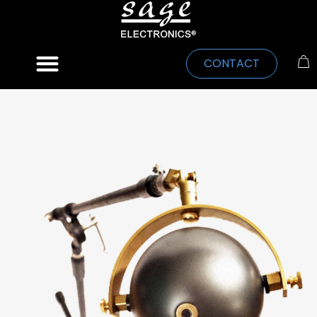
CONTACT