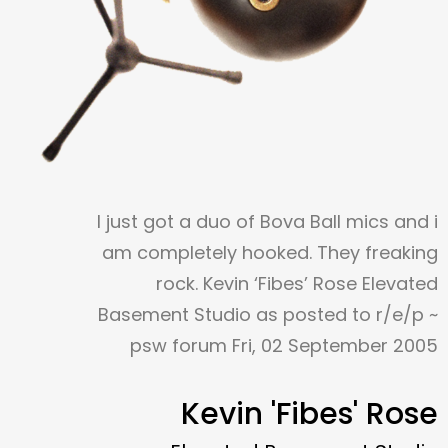
I just got a duo of Bova Ball mics and i
am completely hooked. They freaking
rock. Kevin ‘Fibes’ Rose Elevated
Basement Studio as posted to r/e/p ~
psw forum Fri, 02 September 2005
Kevin 'Fibes' Rose