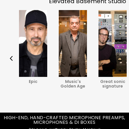
Elevated Basement Studio
va
Epic
Music's
Great sonic
ine
Golden Age
signature
HIGH-END, HAND-CRAFTED MICROPHONE PREAMPS,
MICROPHONES & DI BOXES