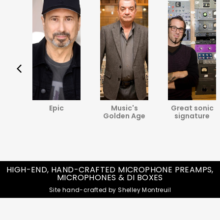
va
Epic
Music's
Great sonic
ine
Golden Age
signature
HIGH-END, HAND-CRAFTED MICROPHONE PREAMPS,
MICROPHONES & DI BOXES
Site hand-crafted by Shelley Montreuil