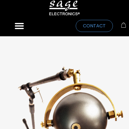
CONTACT