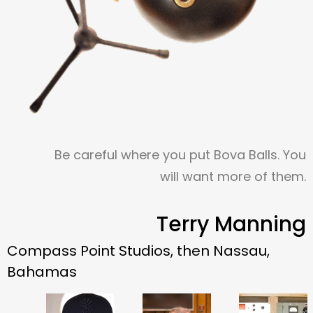
Be careful where you put Bova Balls. You
will want more of them.
Terry Manning
Compass Point Studios, then Nassau,
Bahamas